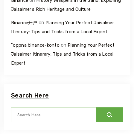
on
Binance
History Whispers in the Sand: Exploring
Jaisalmer’s Rich Heritage and Culture
on
Binance开户
Planning Your Perfect Jaisalmer
Itinerary: Tips and Tricks from a Local Expert
on
"oppna binance-konto
Planning Your Perfect
Jaisalmer Itinerary: Tips and Tricks from a Local
Expert
Search Here