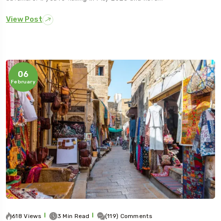
View Post
06
February
618 Views
3 Min Read
(119) Comments