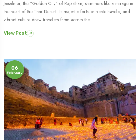
Jaisalmer, the "Golden City" of Rajasthan, shimmers like a mirage in
the heart of the Thar Desert. Its majestic forts, intricate havelis, and
vibrant culture draw travelers from across the…
View Post
06
February