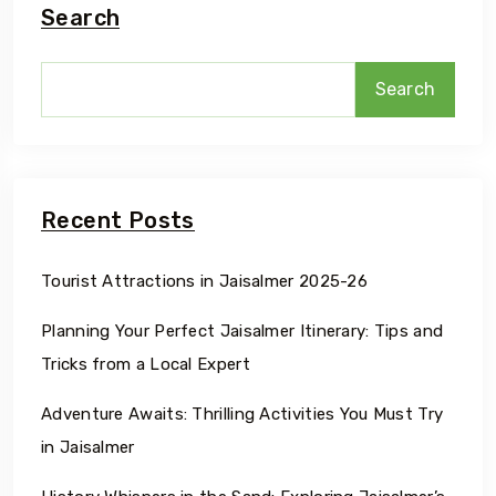
Search
Search
Recent Posts
Tourist Attractions in Jaisalmer 2025-26
Planning Your Perfect Jaisalmer Itinerary: Tips and
Tricks from a Local Expert
Adventure Awaits: Thrilling Activities You Must Try
in Jaisalmer