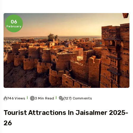
06
February
Travel To
Jaipur
746 Views
3 Min Read
(127) Comments
Tourist Attractions In Jaisalmer 2025-
26