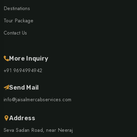
Destinations
Tour Package
Contact Us
More Inquiry
+91 9694994942
Send Mail
info@jaisalmercabservices.com
Address
Seva Sadan Road, near Neeraj