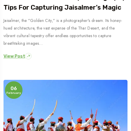
Tips For Capturing Jaisalmer’s Magic
Jaisalmer, the "Golden City," is a photographer's dream. Its honey-
hued architecture, the vast expanse of the Thar Desert, and the
vibrant cultural tapestry offer endless opportunities to capture
breathtaking images.…
View Post
06
February