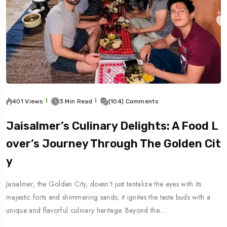
401 Views
3 Min Read
(104) Comments
Jaisalmer’s Culinary Delights: A Food L
Over’s Journey Through The Golden Cit
Y
Jaisalmer, the Golden City, doesn't just tantalize the eyes with its
majestic forts and shimmering sands; it ignites the taste buds with a
unique and flavorful culinary heritage. Beyond the…