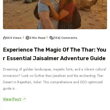
454 Views
3 Min Read
(136) Comments
Experience The Magic Of The Thar: You
R Essential Jaisalmer Adventure Guide
Dreaming of golden landscapes, majestic forts, and a vibrant cultural
immersion? Look no further than Jaisalmer and the enchanting Thar
Desert in Rajasthan, India! This comprehensive and SEO-optimized
guide is…
View Post