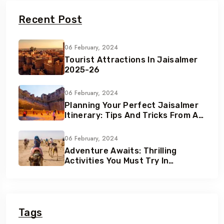
Recent Post
06 February, 2024
Tourist Attractions In Jaisalmer
2025-26
06 February, 2024
Planning Your Perfect Jaisalmer
Itinerary: Tips And Tricks From A
Local Expert
06 February, 2024
Adventure Awaits: Thrilling
Activities You Must Try In
Jaisalmer
Tags