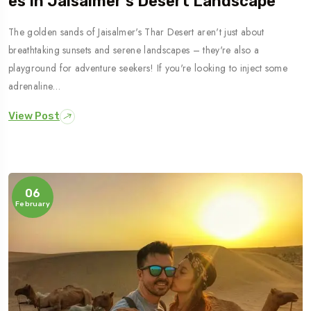
Es In Jaisalmer’s Desert Landscape
The golden sands of Jaisalmer's Thar Desert aren't just about
breathtaking sunsets and serene landscapes – they're also a
playground for adventure seekers! If you're looking to inject some
adrenaline…
View Post
06
February