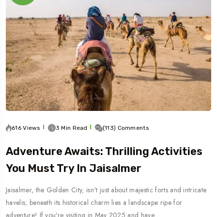
616 Views
3 Min Read
(113) Comments
Adventure Awaits: Thrilling Activities
You Must Try In Jaisalmer
Jaisalmer, the Golden City, isn't just about majestic forts and intricate
havelis; beneath its historical charm lies a landscape ripe for
adventure! If you're visiting in May 2025 and have…