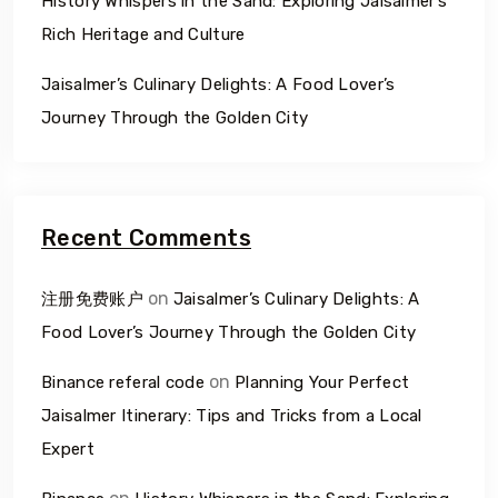
History Whispers in the Sand: Exploring Jaisalmer’s
Rich Heritage and Culture
Jaisalmer’s Culinary Delights: A Food Lover’s
Journey Through the Golden City
Recent Comments
on
注册免费账户
Jaisalmer’s Culinary Delights: A
Food Lover’s Journey Through the Golden City
on
Binance referal code
Planning Your Perfect
Jaisalmer Itinerary: Tips and Tricks from a Local
Expert