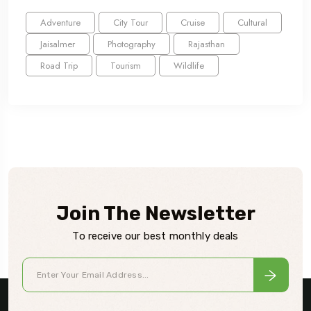
Adventure
City Tour
Cruise
Cultural
Jaisalmer
Photography
Rajasthan
Road Trip
Tourism
Wildlife
Join The Newsletter
To receive our best monthly deals