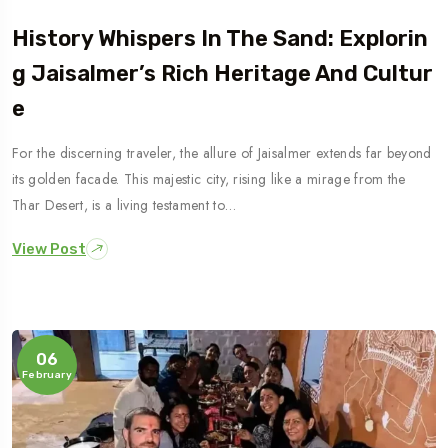
History Whispers In The Sand: Explorin
G Jaisalmer’s Rich Heritage And Cultur
E
For the discerning traveler, the allure of Jaisalmer extends far beyond
its golden facade. This majestic city, rising like a mirage from the
Thar Desert, is a living testament to…
View Post
06
February