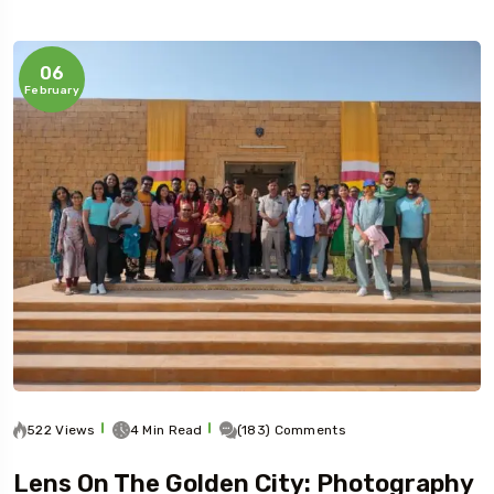
06
February
522 Views
4 Min Read
(183) Comments
Lens On The Golden City: Photography