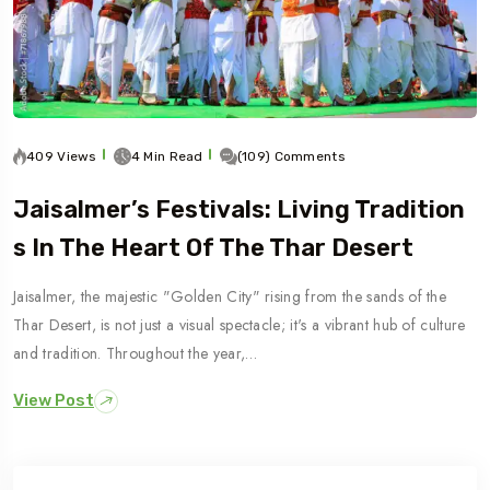
409 Views
4 Min Read
(109) Comments
Jaisalmer’s Festivals: Living Tradition
S In The Heart Of The Thar Desert
Jaisalmer, the majestic "Golden City" rising from the sands of the
Thar Desert, is not just a visual spectacle; it's a vibrant hub of culture
and tradition. Throughout the year,…
View Post