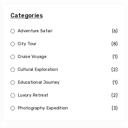
Categories
(6)
Adventure Safari
(8)
City Tour
(1)
Cruise Voyage
(2)
Cultural Exploration
(1)
Educational Journey
(2)
Luxury Retreat
(3)
Photography Expedition