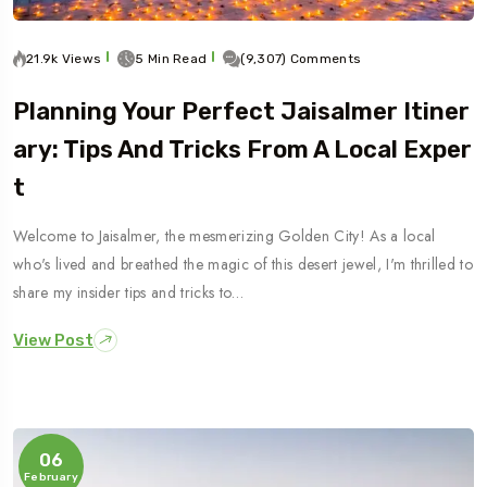
21.9k Views
5 Min Read
(9,307) Comments
Planning Your Perfect Jaisalmer Itiner
Ary: Tips And Tricks From A Local Exper
T
Welcome to Jaisalmer, the mesmerizing Golden City! As a local
who's lived and breathed the magic of this desert jewel, I'm thrilled to
share my insider tips and tricks to…
View Post
06
February