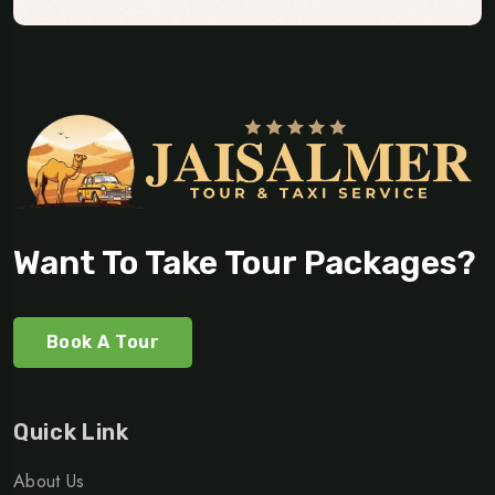
Want To Take Tour Packages?
Book A Tour
Quick Link
About Us