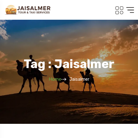
Tag : Jaisalmer
Home
Jaisalmer