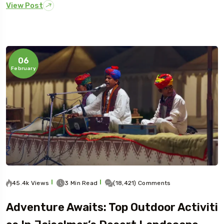
View Post
06
February
45.4k Views
3 Min Read
(18,421) Comments
Adventure Awaits: Top Outdoor Activiti