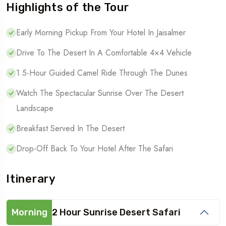
Highlights of the Tour
Early Morning Pickup From Your Hotel In Jaisalmer
Drive To The Desert In A Comfortable 4×4 Vehicle
1.5-Hour Guided Camel Ride Through The Dunes
Watch The Spectacular Sunrise Over The Desert
Landscape
Breakfast Served In The Desert
Drop-Off Back To Your Hotel After The Safari
Itinerary
Morning
2 Hour Sunrise Desert Safari