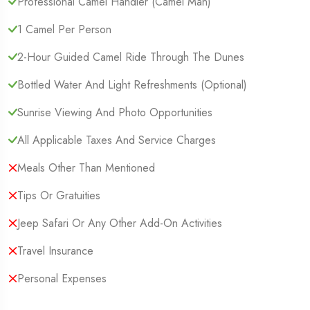
Professional Camel Handler (camel Man)
1 Camel Per Person
2-Hour Guided Camel Ride Through The Dunes
Bottled Water And Light Refreshments (optional)
Sunrise Viewing And Photo Opportunities
All Applicable Taxes And Service Charges
Meals Other Than Mentioned
Tips Or Gratuities
Jeep Safari Or Any Other Add-On Activities
Travel Insurance
Personal Expenses