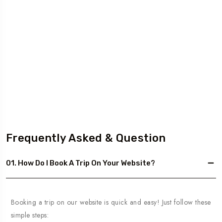
Frequently Asked & Question
01. How Do I Book A Trip On Your Website?
Booking a trip on our website is quick and easy! Just follow these
simple steps: