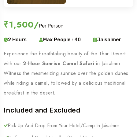
₹1,500
/
Per Person
2 Hours
Max People : 40
Jaisalmer
Experience the breathtaking beauty of the Thar Desert
with our
2-Hour Sunrise Camel Safari
in Jaisalmer.
Witness the mesmerizing sunrise over the golden dunes
while riding a camel, followed by a delicious traditional
breakfast in the desert.
Included and Excluded
Pick-Up And Drop From Your Hotel/camp In Jaisalmer