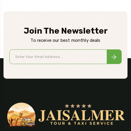
Join The Newsletter
To receive our best monthly deals