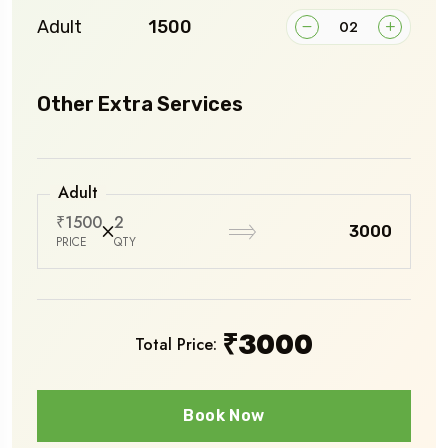
Adult
₹1500
Other Extra Services
Adult
₹1500
2
₹3000
PRICE
QTY
₹
3000
Total Price:
Book Now