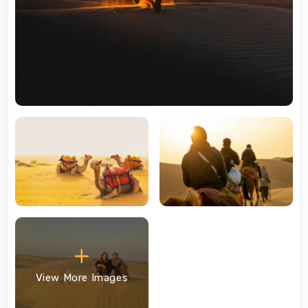
View More Images