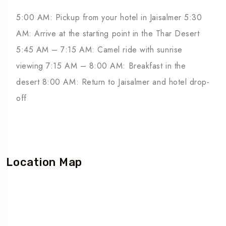
5:00 AM: Pickup from your hotel in Jaisalmer 5:30
AM: Arrive at the starting point in the Thar Desert
5:45 AM – 7:15 AM: Camel ride with sunrise
viewing 7:15 AM – 8:00 AM: Breakfast in the
desert 8:00 AM: Return to Jaisalmer and hotel drop-
off
Location Map