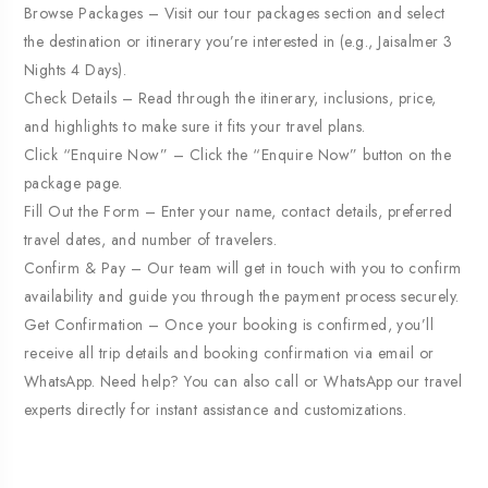
Browse Packages – Visit our tour packages section and select
the destination or itinerary you’re interested in (e.g., Jaisalmer 3
Nights 4 Days).
Check Details – Read through the itinerary, inclusions, price,
and highlights to make sure it fits your travel plans.
Click “Enquire Now” – Click the “Enquire Now” button on the
package page.
Fill Out the Form – Enter your name, contact details, preferred
travel dates, and number of travelers.
Confirm & Pay – Our team will get in touch with you to confirm
availability and guide you through the payment process securely.
Get Confirmation – Once your booking is confirmed, you’ll
receive all trip details and booking confirmation via email or
WhatsApp. Need help? You can also call or WhatsApp our travel
experts directly for instant assistance and customizations.