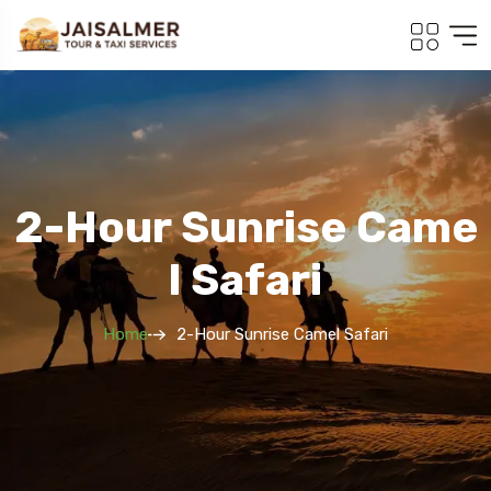
2-Hour Sunrise Came
L Safari
Home
2-Hour Sunrise Camel Safari