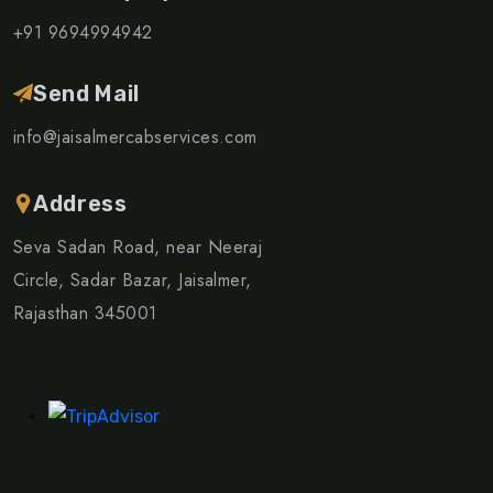
+91 9694994942
Send Mail
info@jaisalmercabservices.com
Address
Seva Sadan Road, near Neeraj
Circle, Sadar Bazar, Jaisalmer,
Rajasthan 345001