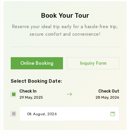
Book Your Tour
Reserve your ideal trip early for a hassle-free trip;
secure comfort and convenience!
Online Booking
Inquiry Form
Select Booking Date:
Check In
Check Out
29 May, 2025
28 May, 2026