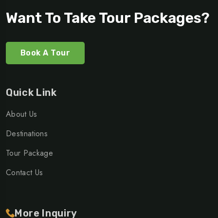
Want To Take Tour Packages?
Book A Tour
Quick Link
About Us
Destinations
Tour Package
Contact Us
More Inquiry