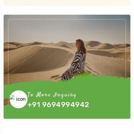
To More Inquiry
+91 9694994942