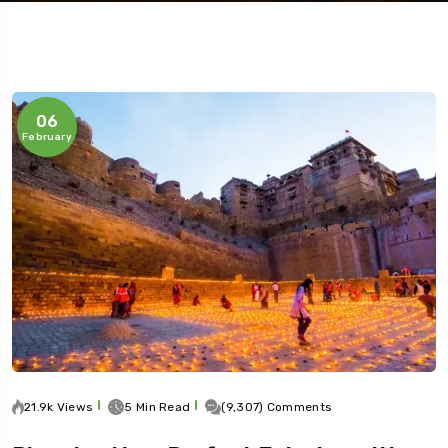
06
February
Travel To
Jaipur
21.9k Views
5 Min Read
(9,307) Comments