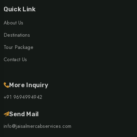
Quick Link
About Us
Destinations
Tour Package
Contact Us
More Inquiry
+91 9694994942
Send Mail
info@jaisalmercabservices.com