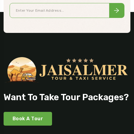
Want To Take Tour Packages?
Book A Tour