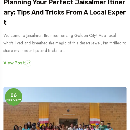
Planning Your Perfect Jaisalmer Itiner
Ary: Tips And Tricks From A Local Exper
T
Welcome to Jaisalmer, the mesmerizing Golden City! As a local
who's lived and breathed the magic of this desert jewel, I'm thrilled to
share my insider tips and tricks to…
View Post
06
February