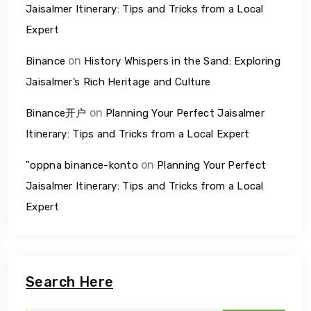
Jaisalmer Itinerary: Tips and Tricks from a Local
Expert
on
Binance
History Whispers in the Sand: Exploring
Jaisalmer’s Rich Heritage and Culture
on
Binance开户
Planning Your Perfect Jaisalmer
Itinerary: Tips and Tricks from a Local Expert
on
"oppna binance-konto
Planning Your Perfect
Jaisalmer Itinerary: Tips and Tricks from a Local
Expert
Search Here