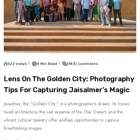
522 Views
4 Min Read
(183) Comments
Lens On The Golden City: Photography
Tips For Capturing Jaisalmer’s Magic
Jaisalmer, the "Golden City," is a photographer's dream. Its honey-
hued architecture, the vast expanse of the Thar Desert, and the
vibrant cultural tapestry offer endless opportunities to capture
breathtaking images.…