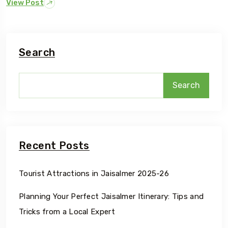
View Post
Search
Search
Recent Posts
Tourist Attractions in Jaisalmer 2025-26
Planning Your Perfect Jaisalmer Itinerary: Tips and
Tricks from a Local Expert