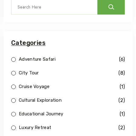
Categories
(6)
Adventure Safari
(8)
City Tour
(1)
Cruise Voyage
(2)
Cultural Exploration
(1)
Educational Journey
(2)
Luxury Retreat