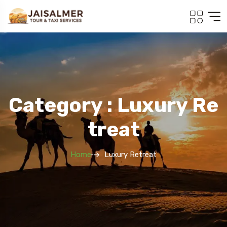
Category : Luxury Re
Treat
Home
Luxury Retreat