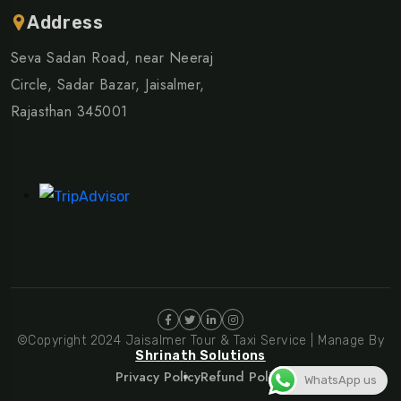
Address
Seva Sadan Road, near Neeraj
Circle, Sadar Bazar, Jaisalmer,
Rajasthan 345001
©Copyright 2024 Jaisalmer Tour & Taxi Service | Manage By
Shrinath Solutions
Privacy Policy
Refund Policy
WhatsApp us