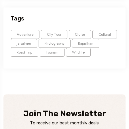
Tags
Adventure
City Tour
Cruise
Cultural
Jaisalmer
Photography
Rajasthan
Road Trip
Tourism
Wildlife
Join The Newsletter
To receive our best monthly deals