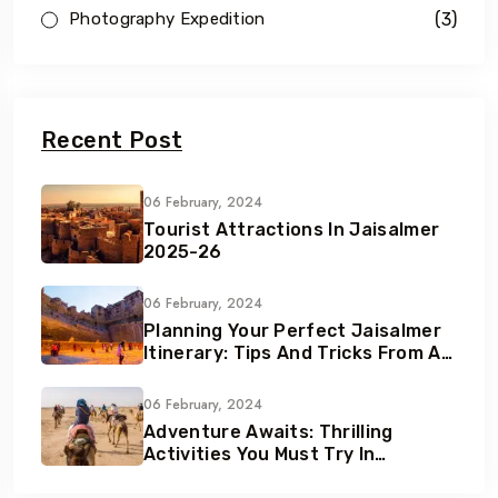
(3)
Photography Expedition
Recent Post
06 February, 2024
Tourist Attractions In Jaisalmer
2025-26
06 February, 2024
Planning Your Perfect Jaisalmer
Itinerary: Tips And Tricks From A
Local Expert
06 February, 2024
Adventure Awaits: Thrilling
Activities You Must Try In
Jaisalmer