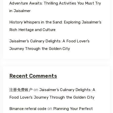
Adventure Awaits: Thrilling Activities You Must Try
in Jaisalmer
History Whispers in the Sand: Exploring Jaisalmer’s
Rich Heritage and Culture
Jaisalmer’s Culinary Delights: A Food Lover’s
Journey Through the Golden City
Recent Comments
on
注册免费账户
Jaisalmer’s Culinary Delights: A
Food Lover’s Journey Through the Golden City
on
Binance referal code
Planning Your Perfect