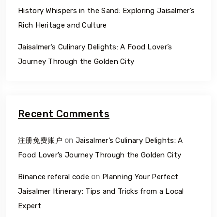
History Whispers in the Sand: Exploring Jaisalmer’s
Rich Heritage and Culture
Jaisalmer’s Culinary Delights: A Food Lover’s
Journey Through the Golden City
Recent Comments
on
注册免费账户
Jaisalmer’s Culinary Delights: A
Food Lover’s Journey Through the Golden City
on
Binance referal code
Planning Your Perfect
Jaisalmer Itinerary: Tips and Tricks from a Local
Expert