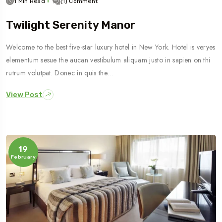
1 Min Read
(1) Comment
Twilight Serenity Manor
Welcome to the best five-star luxury hotel in New York. Hotel is veryes
elementum sesue the aucan vestibulum aliquam justo in sapien on thi
rutrum volutpat. Donec in quis the…
View Post
19
February