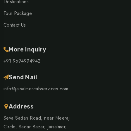
Destinations
Tour Package
Contact Us
More Inquiry
+91 9694994942
Send Mail
info@jaisalmercabservices.com
Address
Seva Sadan Road, near Neeraj
Circle, Sadar Bazar, Jaisalmer,