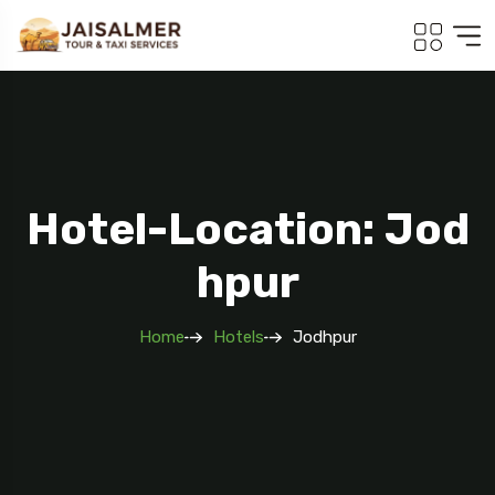
Hotel-Location: Jod
Hpur
Home
Hotels
Jodhpur