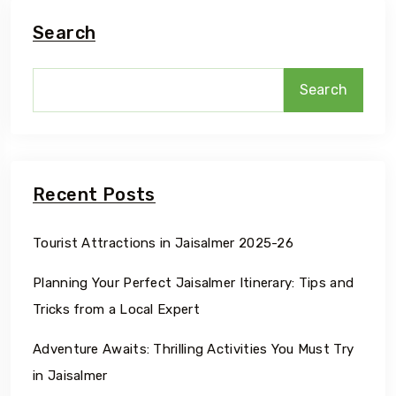
Search
Search
Recent Posts
Tourist Attractions in Jaisalmer 2025-26
Planning Your Perfect Jaisalmer Itinerary: Tips and
Tricks from a Local Expert
Adventure Awaits: Thrilling Activities You Must Try
in Jaisalmer