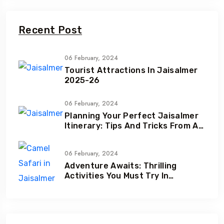
Recent Post
06 February, 2024
Tourist Attractions In Jaisalmer
2025-26
06 February, 2024
Planning Your Perfect Jaisalmer
Itinerary: Tips And Tricks From A
Local Expert
06 February, 2024
Adventure Awaits: Thrilling
Activities You Must Try In
Jaisalmer