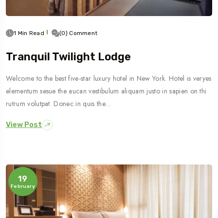
1 Min Read
(0) Comment
Tranquil Twilight Lodge
Welcome to the best five-star luxury hotel in New York. Hotel is veryes
elementum sesue the aucan vestibulum aliquam justo in sapien on thi
rutrum volutpat. Donec in quis the…
View Post
19
February