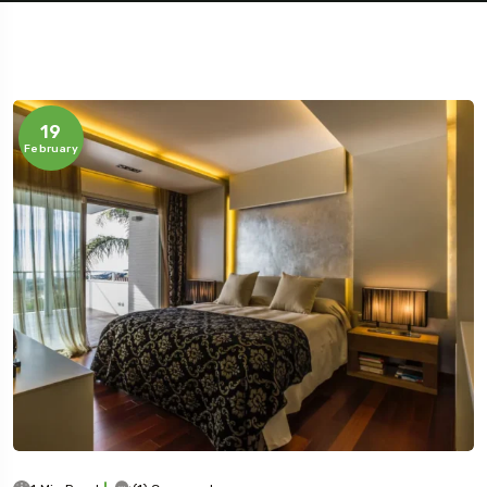
19
February
Travel To
Jaipur