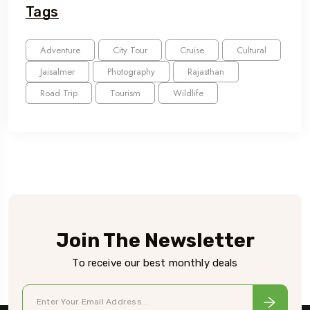
Tags
Adventure
City Tour
Cruise
Cultural
Jaisalmer
Photography
Rajasthan
Road Trip
Tourism
Wildlife
Join The Newsletter
To receive our best monthly deals