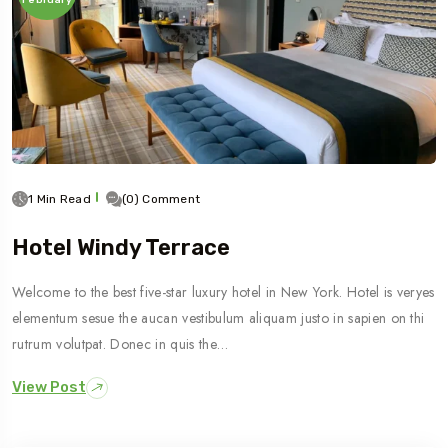
1 Min Read
(0) Comment
Hotel Windy Terrace
Welcome to the best five-star luxury hotel in New York. Hotel is veryes
elementum sesue the aucan vestibulum aliquam justo in sapien on thi
rutrum volutpat. Donec in quis the…
View Post