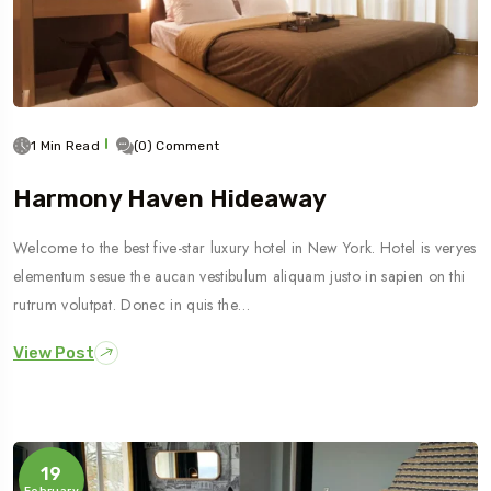
1 Min Read
(0) Comment
Harmony Haven Hideaway
Welcome to the best five-star luxury hotel in New York. Hotel is veryes
elementum sesue the aucan vestibulum aliquam justo in sapien on thi
rutrum volutpat. Donec in quis the…
View Post
19
February