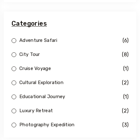
Categories
(6)
Adventure Safari
(8)
City Tour
(1)
Cruise Voyage
(2)
Cultural Exploration
(1)
Educational Journey
(2)
Luxury Retreat
(3)
Photography Expedition