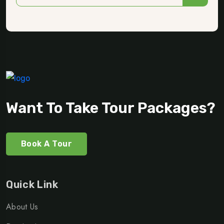
Want To Take Tour Packages?
Book A Tour
Quick Link
About Us