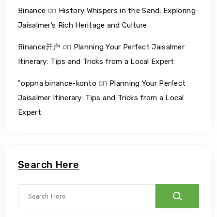
on
Binance
History Whispers in the Sand: Exploring
Jaisalmer’s Rich Heritage and Culture
on
Binance开户
Planning Your Perfect Jaisalmer
Itinerary: Tips and Tricks from a Local Expert
on
"oppna binance-konto
Planning Your Perfect
Jaisalmer Itinerary: Tips and Tricks from a Local
Expert
Search Here