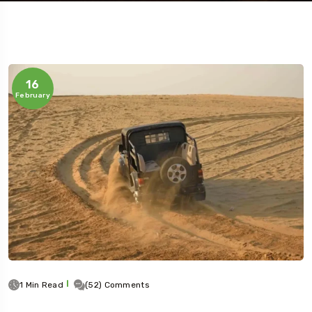
16
February
Travel To
Jaipur
1 Min Read
(52) Comments