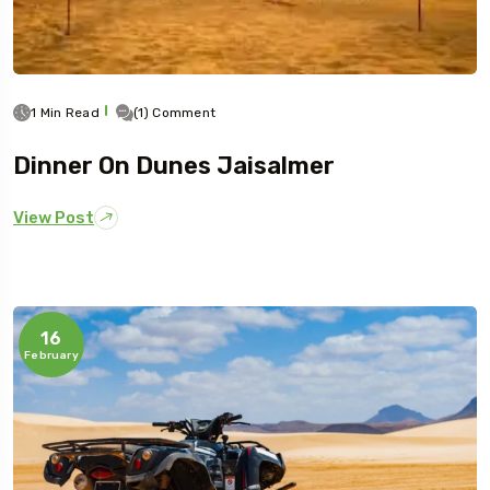
1 Min Read
(1) Comment
Dinner On Dunes Jaisalmer
View Post
16
February