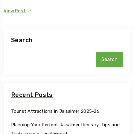
View Post
Search
Search
Recent Posts
Tourist Attractions in Jaisalmer 2025-26
Planning Your Perfect Jaisalmer Itinerary: Tips and
Tricks from a Local Expert