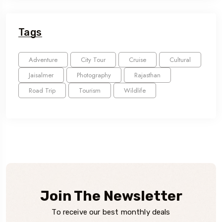
Tags
Adventure
City Tour
Cruise
Cultural
Jaisalmer
Photography
Rajasthan
Road Trip
Tourism
Wildlife
Join The Newsletter
To receive our best monthly deals