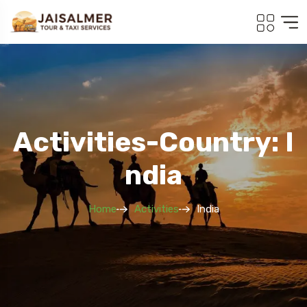
Activities-Country: I
Ndia
Home
Activities
India