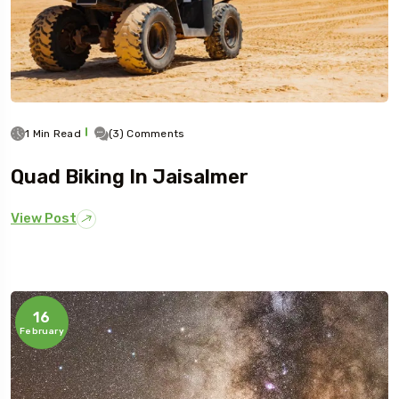
1 Min Read
(3) Comments
Quad Biking In Jaisalmer
View Post
16
February