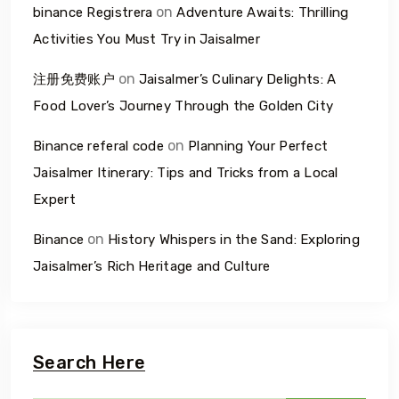
on
binance Registrera
Adventure Awaits: Thrilling
Activities You Must Try in Jaisalmer
on
注册免费账户
Jaisalmer’s Culinary Delights: A
Food Lover’s Journey Through the Golden City
on
Binance referal code
Planning Your Perfect
Jaisalmer Itinerary: Tips and Tricks from a Local
Expert
on
Binance
History Whispers in the Sand: Exploring
Jaisalmer’s Rich Heritage and Culture
Search Here