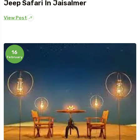
Jeep Safari In Jaisalmer
View Post
16
February