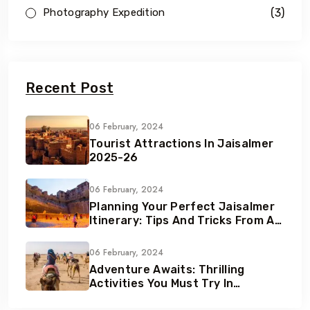
(3)
Photography Expedition
Recent Post
06 February, 2024
Tourist Attractions In Jaisalmer
2025-26
06 February, 2024
Planning Your Perfect Jaisalmer
Itinerary: Tips And Tricks From A
Local Expert
06 February, 2024
Adventure Awaits: Thrilling
Activities You Must Try In
Jaisalmer