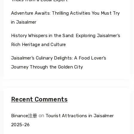
Adventure Awaits: Thrilling Activities You Must Try
in Jaisalmer
History Whispers in the Sand: Exploring Jaisalmer’s
Rich Heritage and Culture
Jaisalmer’s Culinary Delights: A Food Lover’s
Journey Through the Golden City
Recent Comments
on
Binance注册
Tourist Attractions in Jaisalmer
2025-26