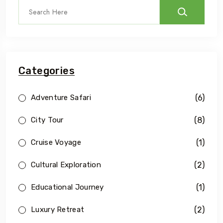
Categories
(6)
Adventure Safari
(8)
City Tour
(1)
Cruise Voyage
(2)
Cultural Exploration
(1)
Educational Journey
(2)
Luxury Retreat