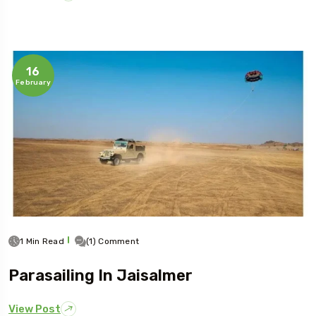
16
February
1 Min Read
(1) Comment
Parasailing In Jaisalmer
View Post