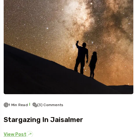
1 Min Read
(3) Comments
Stargazing In Jaisalmer
View Post