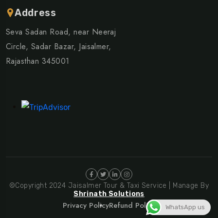
Address
Seva Sadan Road, near Neeraj
Circle, Sadar Bazar, Jaisalmer,
Rajasthan 345001
©Copyright 2024 Jaisalmer Tour & Taxi Service | Manage By
Shrinath Solutions
Privacy Policy
Refund Policy
WhatsApp us