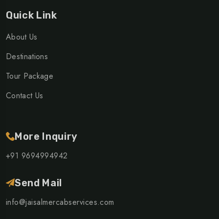
Quick Link
About Us
Destinations
Tour Package
Contact Us
More Inquiry
+91 9694994942
Send Mail
info@jaisalmercabservices.com