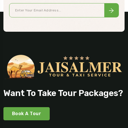
Want To Take Tour Packages?
Book A Tour