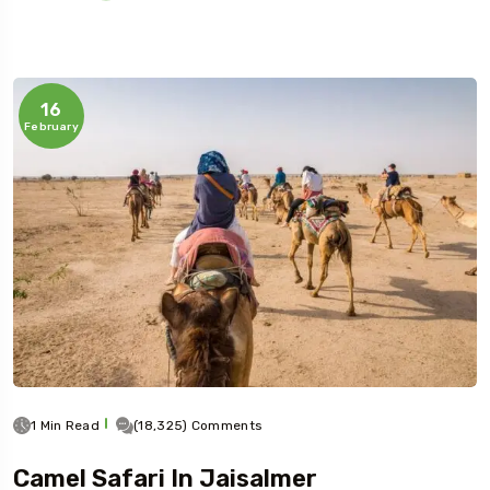
16
February
1 Min Read
(18,325) Comments
Camel Safari In Jaisalmer